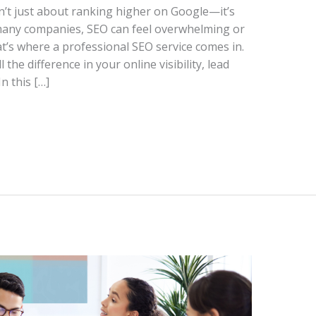
n’t just about ranking higher on Google—it’s
many companies, SEO can feel overwhelming or
at’s where a professional SEO service comes in.
the difference in your online visibility, lead
n this […]