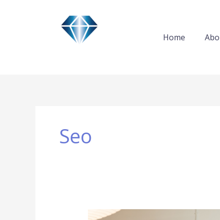
Skip
to
content
Home
Abo
Seo
Five