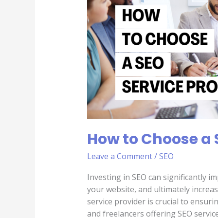
a
SEO
Service
Provider
How to Choose a 
Leave a Comment
/
SEO
Investing in SEO can significantly imp
your website, and ultimately increa
service provider is crucial to ensur
and freelancers offering SEO service