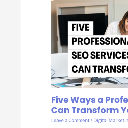
Ways
a
Professional
SEO
Service
Can
Transform
Your
Business
Five Ways a Profe
Can Transform Y
Leave a Comment
/
Digital Marketi