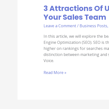
3 Attractions Of 
Your Sales Team
Leave a Comment
/
Business Posts
In this article, we will explore the 
Engine Optimization (SEO). SEO is t
higher on rankings for searches ma
distinction between marketing and s
Voice.
Read More »