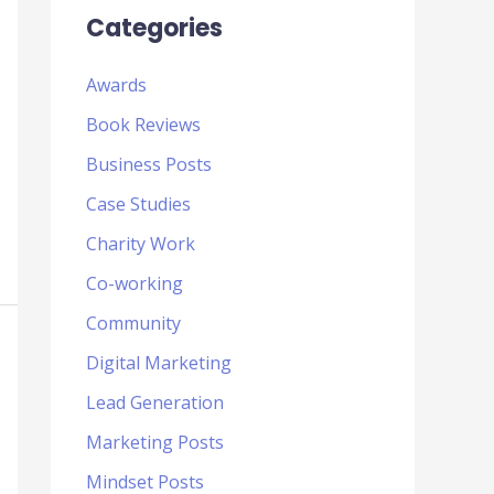
Categories
Awards
Book Reviews
Business Posts
Case Studies
Charity Work
Co-working
Community
Digital Marketing
Lead Generation
Marketing Posts
Mindset Posts