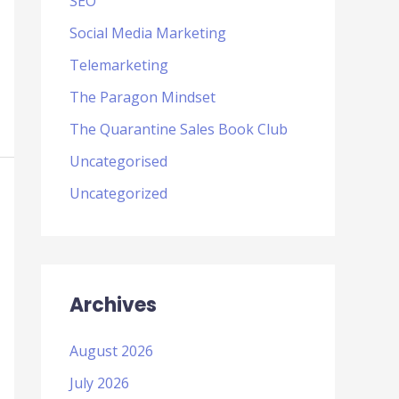
SEO
Social Media Marketing
Telemarketing
The Paragon Mindset
The Quarantine Sales Book Club
Uncategorised
Uncategorized
Archives
August 2026
July 2026