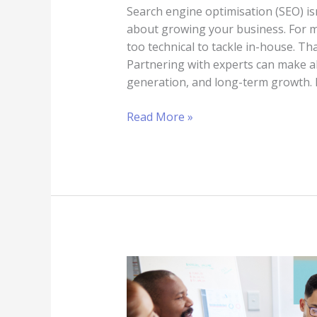
Search engine optimisation (SEO) is
about growing your business. For 
too technical to tackle in-house. Th
Partnering with experts can make all 
generation, and long-term growth. I
Read More »
How
to
Choose