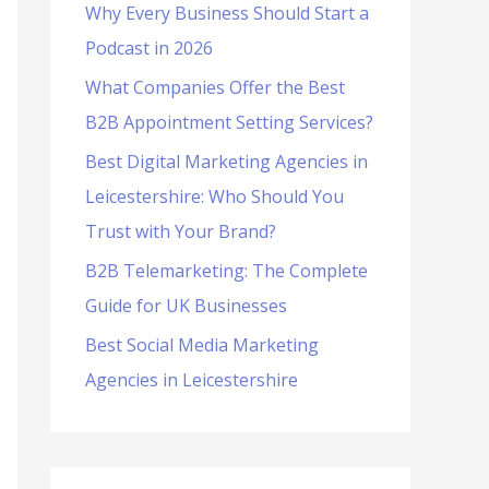
Why Every Business Should Start a
f
Podcast in 2026
o
What Companies Offer the Best
r
B2B Appointment Setting Services?
:
Best Digital Marketing Agencies in
Leicestershire: Who Should You
Trust with Your Brand?
B2B Telemarketing: The Complete
Guide for UK Businesses
Best Social Media Marketing
Agencies in Leicestershire