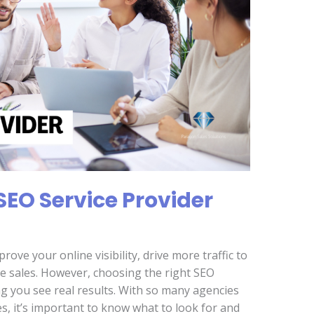
SEO Service Provider
rove your online visibility, drive more traffic to
se sales. However, choosing the right SEO
ing you see real results. With so many agencies
s, it’s important to know what to look for and