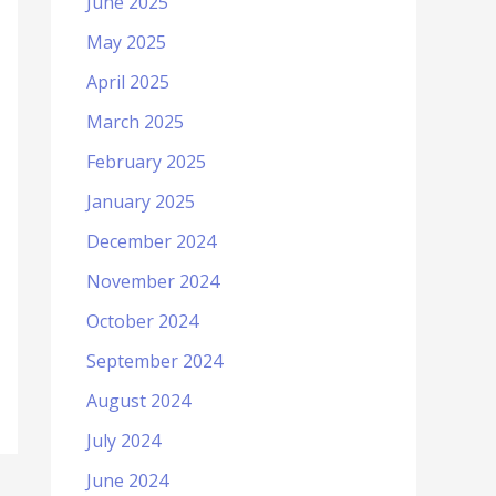
June 2025
May 2025
April 2025
March 2025
February 2025
January 2025
December 2024
November 2024
October 2024
September 2024
August 2024
July 2024
June 2024