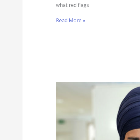
what red flags
Read More »
3
Attractions
Of
Using
SEO
to
Support