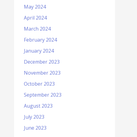
May 2024
April 2024
March 2024
February 2024
January 2024
December 2023
November 2023
October 2023
September 2023
August 2023
July 2023
June 2023