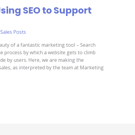
Using SEO to Support
,
Sales Posts
beauty of a fantastic marketing tool – Search
he process by which a website gets to climb
de by users. Here, we are making the
ales, as interpreted by the team at Marketing