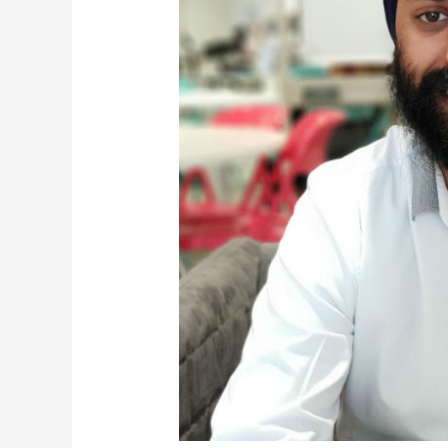
Your
Sales
Team