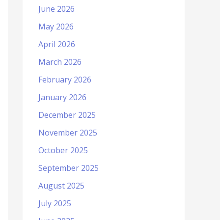
June 2026
May 2026
April 2026
March 2026
February 2026
January 2026
December 2025
November 2025
October 2025
September 2025
August 2025
July 2025