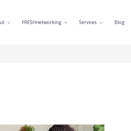
ut
FRESHnetworking
Services
Blog