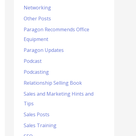
Networking
Other Posts
Paragon Recommends Office
Equipment
Paragon Updates
Podcast
Podcasting
Relationship Selling Book
Sales and Marketing Hints and
Tips
Sales Posts
Sales Training