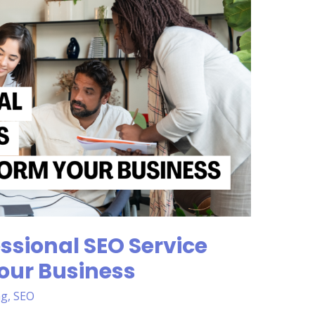
ssional SEO Service
our Business
ng
,
SEO