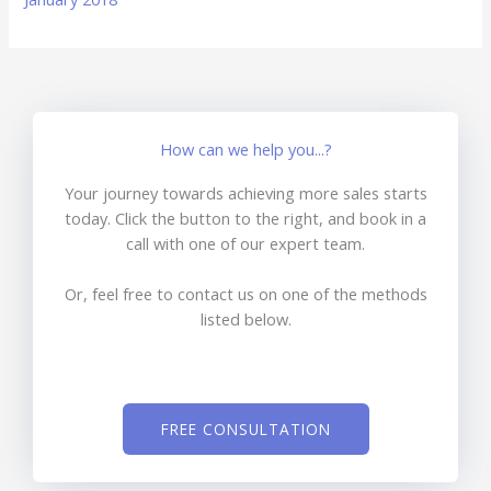
How can we help you...?
Your journey towards achieving more sales starts
today. Click the button to the right, and book in a
call with one of our expert team.
Or, feel free to contact us on one of the methods
listed below.
FREE CONSULTATION