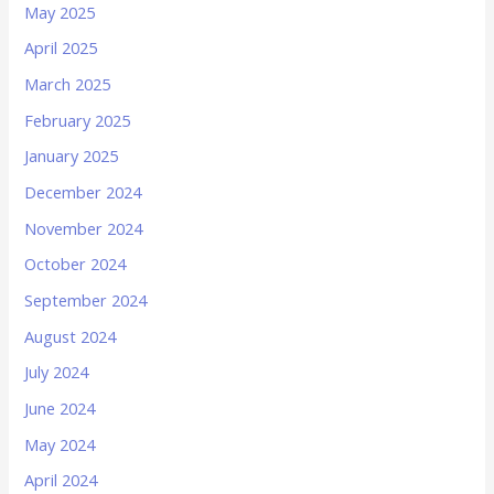
May 2025
April 2025
March 2025
February 2025
January 2025
December 2024
November 2024
October 2024
September 2024
August 2024
July 2024
June 2024
May 2024
April 2024