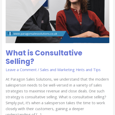
What is Consultative
Selling?
Leave a Comment
/
Sales and Marketing Hints and Tips
At Paragon Sales Solutions, we understand that the modern
salesperson needs to be well-versed in a variety of sales
strategies to maximise revenue and close deals. One such
strategy is consultative selling. What is consultative selling?
Simply put, it’s when a salesperson takes the time to work
closely with their customers, gaining a deeper
understanding of […]