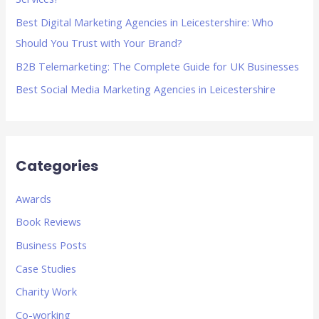
r
Best Digital Marketing Agencies in Leicestershire: Who
:
Should You Trust with Your Brand?
B2B Telemarketing: The Complete Guide for UK Businesses
Best Social Media Marketing Agencies in Leicestershire
Categories
Awards
Book Reviews
Business Posts
Case Studies
Charity Work
Co-working