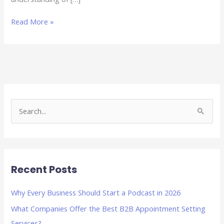
Read More »
S
e
a
r
Recent Posts
c
h
Why Every Business Should Start a Podcast in 2026
f
What Companies Offer the Best B2B Appointment Setting
o
Services?