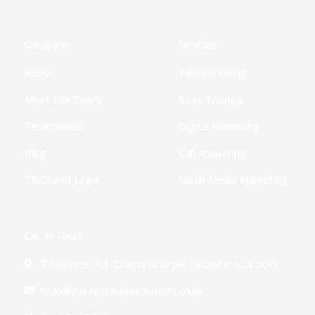
b
i
a
e
u
i
o
o
t
g
d
b
f
k
o
t
r
i
e
y
k
e
a
n
Company
Services
-
r
m
-
f
i
About
Telemarketing
n
Meet The Team
Sales Training
Testimonials
Digital Marketing
Blog
Call Answering
T&Cs and Legal
Social Media Marketing
Get In Touch
7 Leicester Rd, Countesthorpe, Leicester LE8 5QU
hello@paragonsalessolutions.co.uk