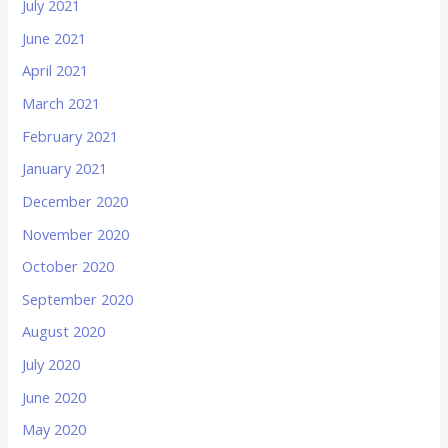
July 2021
June 2021
April 2021
March 2021
February 2021
January 2021
December 2020
November 2020
October 2020
September 2020
August 2020
July 2020
June 2020
May 2020