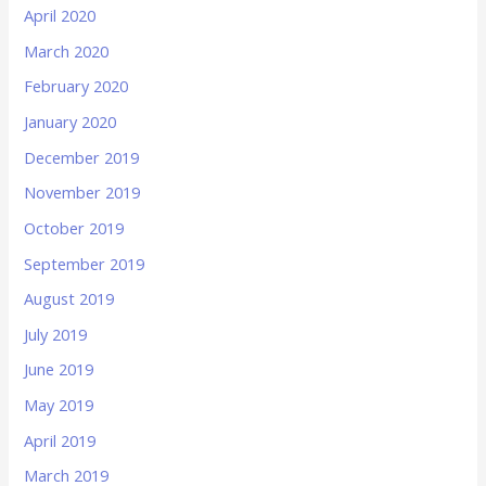
April 2020
March 2020
February 2020
January 2020
December 2019
November 2019
October 2019
September 2019
August 2019
July 2019
June 2019
May 2019
April 2019
March 2019