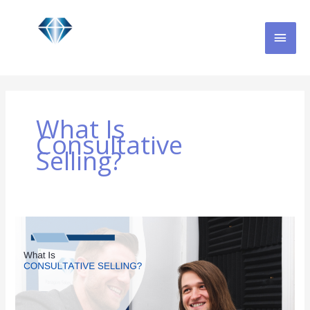
Skip
MAI
to
content
MEN
What Is
Consultative
Selling?
What
is
Consultative
Selling?