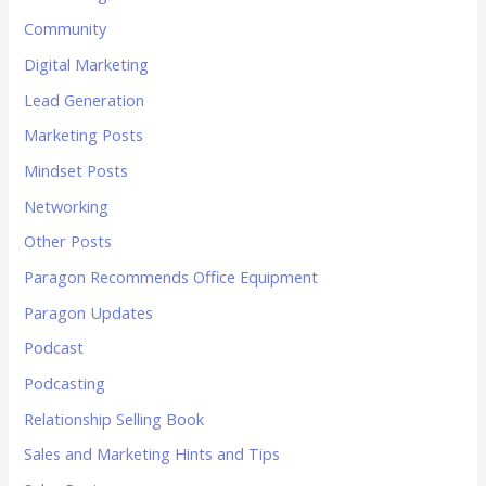
Community
Digital Marketing
Lead Generation
Marketing Posts
Mindset Posts
Networking
Other Posts
Paragon Recommends Office Equipment
Paragon Updates
Podcast
Podcasting
Relationship Selling Book
Sales and Marketing Hints and Tips