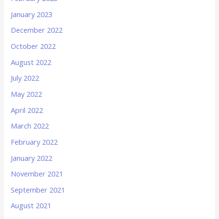
January 2023
December 2022
October 2022
August 2022
July 2022
May 2022
April 2022
March 2022
February 2022
January 2022
November 2021
September 2021
August 2021