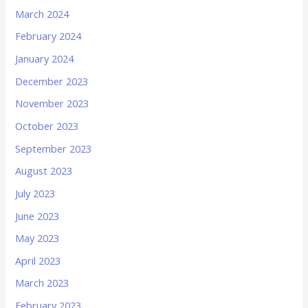
March 2024
February 2024
January 2024
December 2023
November 2023
October 2023
September 2023
August 2023
July 2023
June 2023
May 2023
April 2023
March 2023
February 2023