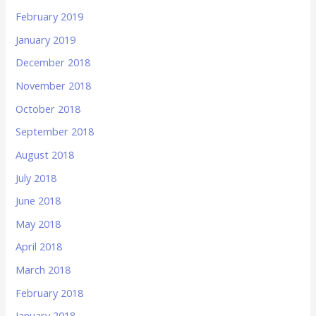
February 2019
January 2019
December 2018
November 2018
October 2018
September 2018
August 2018
July 2018
June 2018
May 2018
April 2018
March 2018
February 2018
January 2018