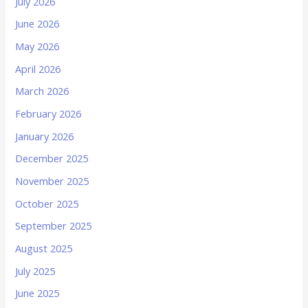
July 2026
June 2026
May 2026
April 2026
March 2026
February 2026
January 2026
December 2025
November 2025
October 2025
September 2025
August 2025
July 2025
June 2025