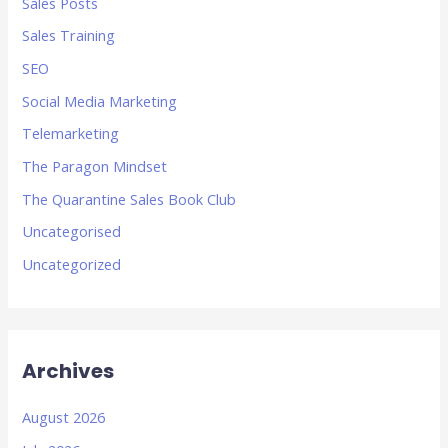
Sales Posts
Sales Training
SEO
Social Media Marketing
Telemarketing
The Paragon Mindset
The Quarantine Sales Book Club
Uncategorised
Uncategorized
Archives
August 2026