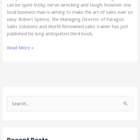
can be quite tricky, nerve-wrecking and tough; however one
local business man is aiming to make the art of sales ever so
easy. Robert Spence, the Managing Director of Paragon
Sales Solutions and World Renowned sales trainer has just
published his long anticipated third book,
Read More »
S
e
a
r