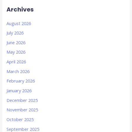
Archives
August 2026
July 2026
June 2026
May 2026
April 2026
March 2026
February 2026
January 2026
December 2025
November 2025
October 2025
September 2025