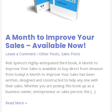
Available
Now!
A Month to Improve Your
Sales – Available Now!
Leave a Comment
/
Other Posts
,
Sales Posts
Rob Spence’s highly-anticipated third book, A Month to
Improve Your Sales is available to buy direct from Amazon
from today! A Month to Improve Your Sales has been
written, designed and constructed to help any one with
their sales. Whether you are picking this book up as a
business owner, entrepreneur or sales person; the […]
Read More »