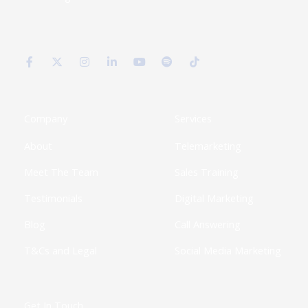
F
X
I
L
Y
S
T
a
-
n
i
o
p
i
c
t
s
n
u
o
k
e
w
t
k
t
t
t
b
i
a
e
u
i
o
o
t
g
d
b
f
k
o
t
r
i
e
y
k
e
a
n
Company
Services
-
r
m
-
f
i
About
Telemarketing
n
Meet The Team
Sales Training
Testimonials
Digital Marketing
Blog
Call Answering
T&Cs and Legal
Social Media Marketing
Get In Touch