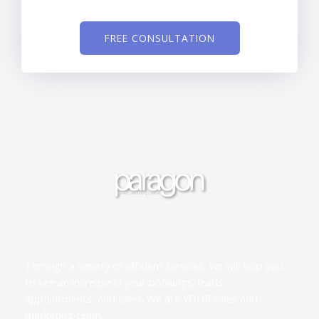
FREE CONSULTATION
Through a variety of efficient services, we will help you
to see an increase in your bookings, leads,
appointments, and sales. We are YOUR sales and
marketing team.