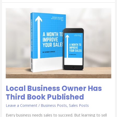
Local
Business
Owner
Has
Third
Book
Published
Local Business Owner Has
Third Book Published
Leave a Comment
/
Business Posts
,
Sales Posts
Every business needs sales to succeed. But learning to sell