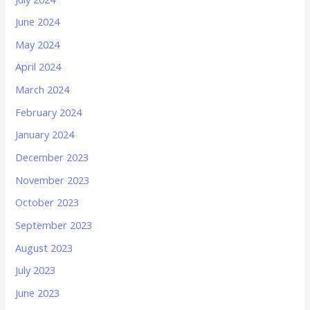
June 2024
May 2024
April 2024
March 2024
February 2024
January 2024
December 2023
November 2023
October 2023
September 2023
August 2023
July 2023
June 2023