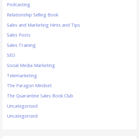
Podcasting
Relationship Selling Book
Sales and Marketing Hints and Tips
Sales Posts
Sales Training
SEO
Social Media Marketing
Telemarketing
The Paragon Mindset
The Quarantine Sales Book Club
Uncategorised
Uncategorized