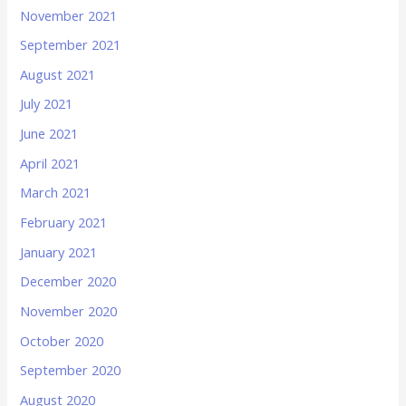
November 2021
September 2021
August 2021
July 2021
June 2021
April 2021
March 2021
February 2021
January 2021
December 2020
November 2020
October 2020
September 2020
August 2020