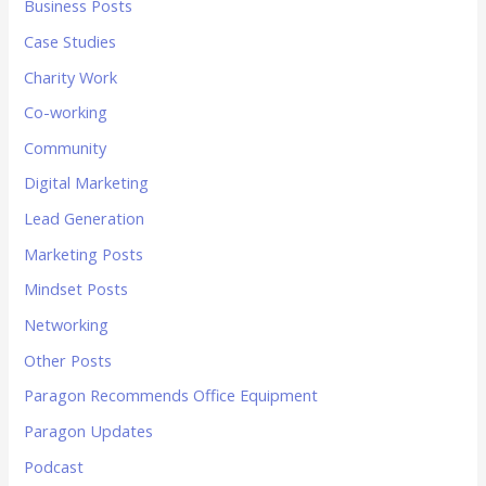
Business Posts
Case Studies
Charity Work
Co-working
Community
Digital Marketing
Lead Generation
Marketing Posts
Mindset Posts
Networking
Other Posts
Paragon Recommends Office Equipment
Paragon Updates
Podcast