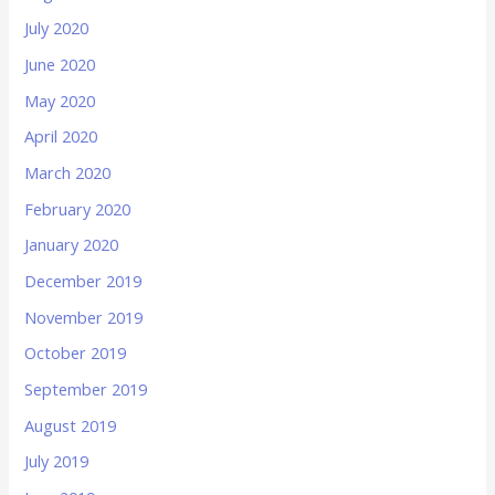
July 2020
June 2020
May 2020
April 2020
March 2020
February 2020
January 2020
December 2019
November 2019
October 2019
September 2019
August 2019
July 2019