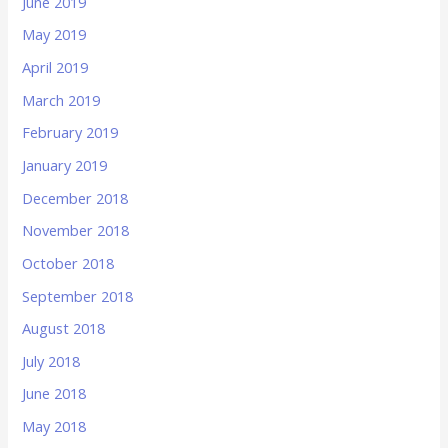
June 2019
May 2019
April 2019
March 2019
February 2019
January 2019
December 2018
November 2018
October 2018
September 2018
August 2018
July 2018
June 2018
May 2018