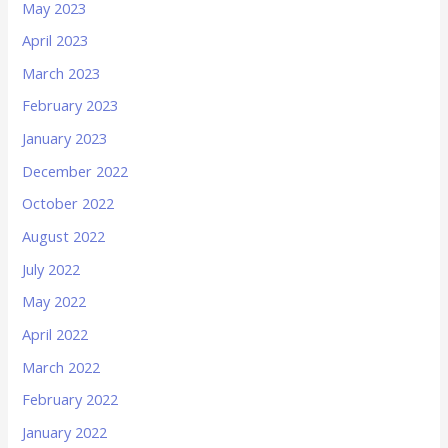
May 2023
April 2023
March 2023
February 2023
January 2023
December 2022
October 2022
August 2022
July 2022
May 2022
April 2022
March 2022
February 2022
January 2022