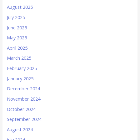
August 2025
July 2025
June 2025
May 2025
April 2025
March 2025
February 2025
January 2025
December 2024
November 2024
October 2024
September 2024
August 2024
July 2024