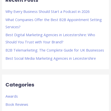
Recent Posts
c
h
Why Every Business Should Start a Podcast in 2026
f
What Companies Offer the Best B2B Appointment Setting
o
Services?
r
Best Digital Marketing Agencies in Leicestershire: Who
:
Should You Trust with Your Brand?
B2B Telemarketing: The Complete Guide for UK Businesses
Best Social Media Marketing Agencies in Leicestershire
Categories
Awards
Book Reviews