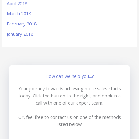
April 2018
March 2018
February 2018
January 2018
How can we help you...?
Your journey towards achieving more sales starts
today. Click the button to the right, and book in a
call with one of our expert team.
Or, feel free to contact us on one of the methods
listed below.