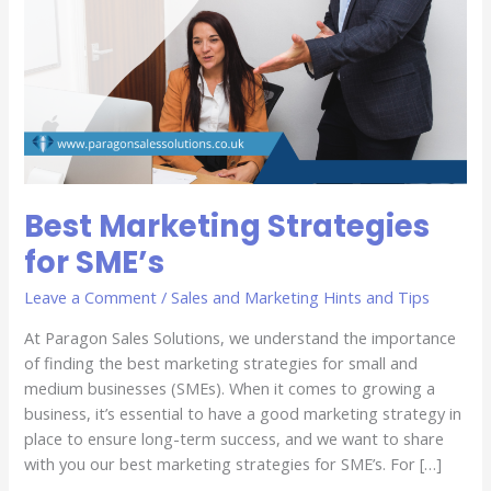
Best Marketing Strategies
for SME’s
Leave a Comment
/
Sales and Marketing Hints and Tips
At Paragon Sales Solutions, we understand the importance
of finding the best marketing strategies for small and
medium businesses (SMEs). When it comes to growing a
business, it’s essential to have a good marketing strategy in
place to ensure long-term success, and we want to share
with you our best marketing strategies for SME’s. For […]