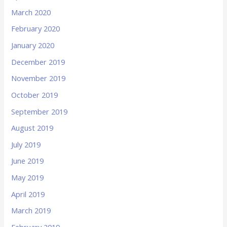
March 2020
February 2020
January 2020
December 2019
November 2019
October 2019
September 2019
August 2019
July 2019
June 2019
May 2019
April 2019
March 2019