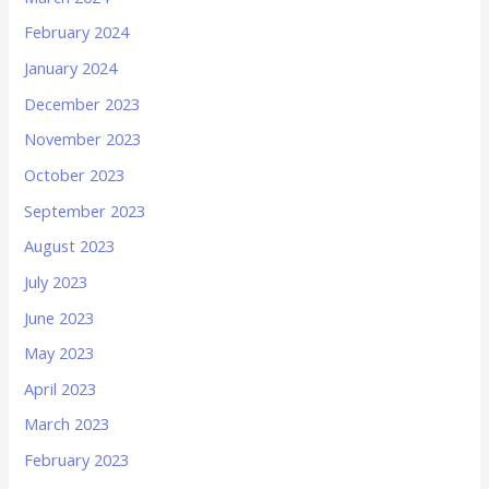
February 2024
January 2024
December 2023
November 2023
October 2023
September 2023
August 2023
July 2023
June 2023
May 2023
April 2023
March 2023
February 2023