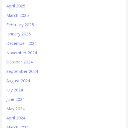
April 2025
March 2025
February 2025
January 2025
December 2024
November 2024
October 2024
September 2024
August 2024
July 2024
June 2024
May 2024
April 2024
March 2024