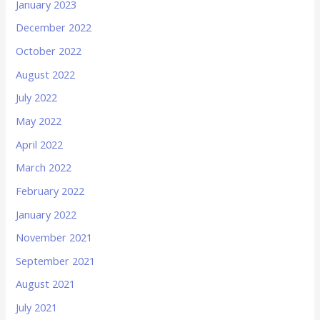
January 2023
December 2022
October 2022
August 2022
July 2022
May 2022
April 2022
March 2022
February 2022
January 2022
November 2021
September 2021
August 2021
July 2021