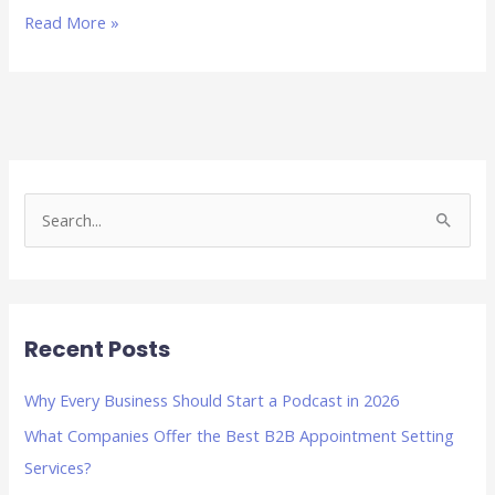
Read More »
S
e
a
r
Recent Posts
c
h
Why Every Business Should Start a Podcast in 2026
f
What Companies Offer the Best B2B Appointment Setting
o
Services?
r