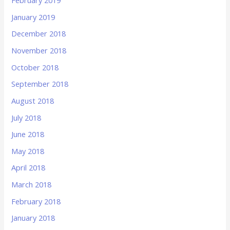
February 2019
January 2019
December 2018
November 2018
October 2018
September 2018
August 2018
July 2018
June 2018
May 2018
April 2018
March 2018
February 2018
January 2018