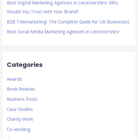
Best Digital Marketing Agencies in Leicestershire: Who
:
Should You Trust with Your Brand?
B2B Telemarketing: The Complete Guide for UK Businesses
Best Social Media Marketing Agencies in Leicestershire
Categories
Awards
Book Reviews
Business Posts
Case Studies
Charity Work
Co-working