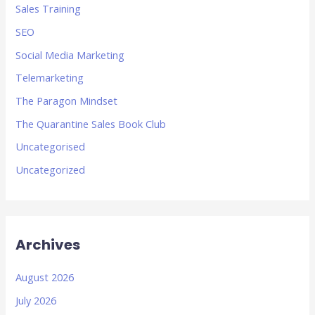
Sales Training
SEO
Social Media Marketing
Telemarketing
The Paragon Mindset
The Quarantine Sales Book Club
Uncategorised
Uncategorized
Archives
August 2026
July 2026