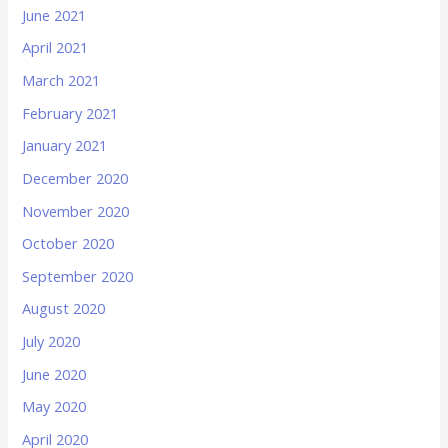
June 2021
April 2021
March 2021
February 2021
January 2021
December 2020
November 2020
October 2020
September 2020
August 2020
July 2020
June 2020
May 2020
April 2020