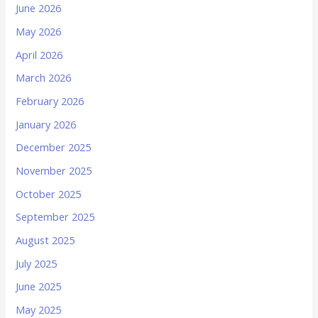
June 2026
May 2026
April 2026
March 2026
February 2026
January 2026
December 2025
November 2025
October 2025
September 2025
August 2025
July 2025
June 2025
May 2025