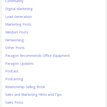
Community
Digital Marketing
Lead Generation
Marketing Posts
Mindset Posts
Networking
Other Posts
Paragon Recommends Office Equipment
Paragon Updates
Podcast
Podcasting
Relationship Selling Book
Sales and Marketing Hints and Tips
Sales Posts