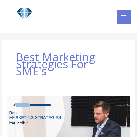
Skip
MAI
to
content
MEN
Best Marketing
Strategies For
SME's
Best
Marketing
Strategies
for
SME’s