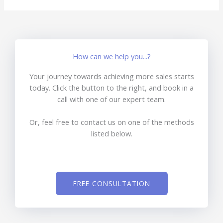
How can we help you...?
Your journey towards achieving more sales starts
today. Click the button to the right, and book in a
call with one of our expert team.
Or, feel free to contact us on one of the methods
listed below.
FREE CONSULTATION