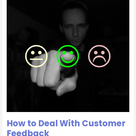
How
to
Deal
With
Customer
Feedback
How to Deal With Customer
Feedback