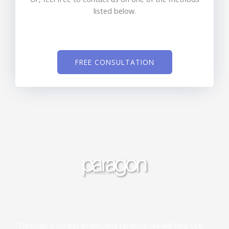
listed below.
FREE CONSULTATION
Through a variety of efficient services, we will help you