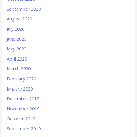
September 2020
August 2020
July 2020
June 2020
May 2020
April 2020
March 2020
February 2020
January 2020
December 2019
November 2019
October 2019
September 2019