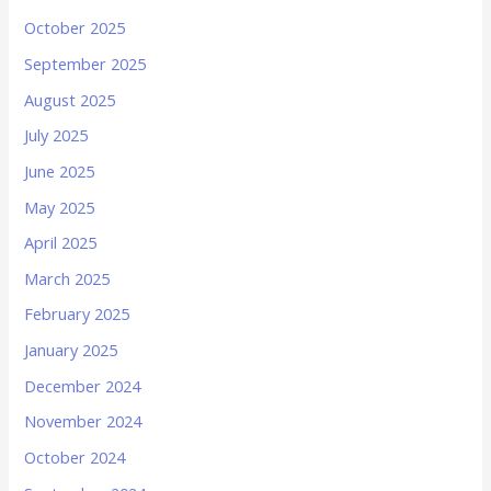
October 2025
September 2025
August 2025
July 2025
June 2025
May 2025
April 2025
March 2025
February 2025
January 2025
December 2024
November 2024
October 2024