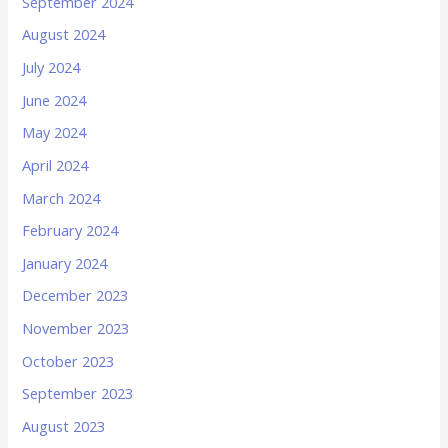
September 2024
August 2024
July 2024
June 2024
May 2024
April 2024
March 2024
February 2024
January 2024
December 2023
November 2023
October 2023
September 2023
August 2023