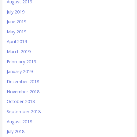
August 2019
July 2019
June 2019
May 2019
April 2019
March 2019
February 2019
January 2019
December 2018
November 2018
October 2018
September 2018
August 2018
July 2018