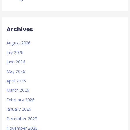
Archives
August 2026
July 2026
June 2026
May 2026
April 2026
March 2026
February 2026
January 2026
December 2025
November 2025