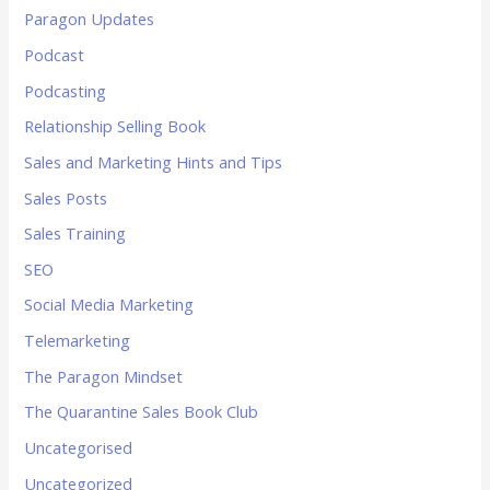
Paragon Updates
Podcast
Podcasting
Relationship Selling Book
Sales and Marketing Hints and Tips
Sales Posts
Sales Training
SEO
Social Media Marketing
Telemarketing
The Paragon Mindset
The Quarantine Sales Book Club
Uncategorised
Uncategorized