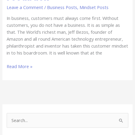
Leave a Comment
/
Business Posts
,
Mindset Posts
In business, customers must always come first. Without
customers, you do not have a business. It is as simple as
that. The World’s richest man, Jeff Bezos, founder of
Amazon and all round American technology entrepreneur,
philanthropist and inventor has taken this customer mindset
in to his boardroom. It is well known that at the
Read More »
S
e