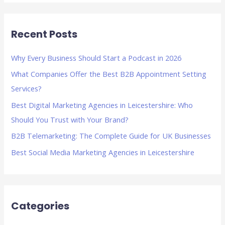
a
r
Recent Posts
c
h
Why Every Business Should Start a Podcast in 2026
f
What Companies Offer the Best B2B Appointment Setting
o
Services?
r
Best Digital Marketing Agencies in Leicestershire: Who
:
Should You Trust with Your Brand?
B2B Telemarketing: The Complete Guide for UK Businesses
Best Social Media Marketing Agencies in Leicestershire
Categories