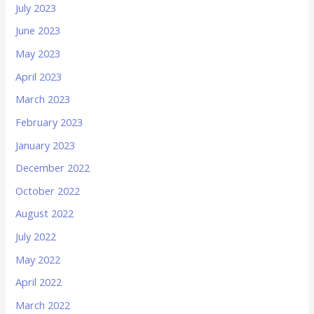
July 2023
June 2023
May 2023
April 2023
March 2023
February 2023
January 2023
December 2022
October 2022
August 2022
July 2022
May 2022
April 2022
March 2022