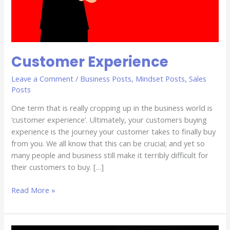
Customer Experience
Leave a Comment
/
Business Posts
,
Mindset Posts
,
Sales
Posts
One term that is really cropping up in the business world is
‘customer experience’. Ultimately, your customers buying
experience is the journey your customer takes to finally buy
from you. We all know that this can be crucial; and yet so
many people and business still make it terribly difficult for
their customers to buy. […]
Read More »