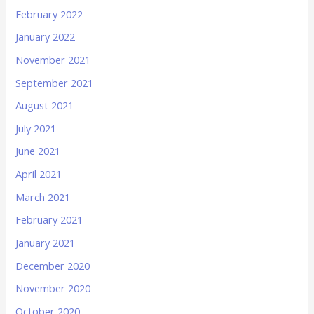
February 2022
January 2022
November 2021
September 2021
August 2021
July 2021
June 2021
April 2021
March 2021
February 2021
January 2021
December 2020
November 2020
October 2020