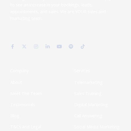
to see an increase in your bookings, leads,
appointments, and sales. We are YOUR sales and
marketing team.
F
X
I
L
Y
S
T
a
-
n
i
o
p
i
c
t
s
n
u
o
k
e
w
t
k
t
t
t
b
i
a
e
u
i
o
o
t
g
d
b
f
k
o
t
r
i
e
y
k
e
a
n
Company
Services
-
r
m
-
f
i
About
Telemarketing
n
Meet The Team
Sales Training
Testimonials
Digital Marketing
Blog
Call Answering
T&Cs and Legal
Social Media Marketing