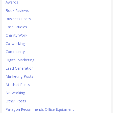
Awards
Book Reviews
Business Posts
Case Studies
Charity Work
Co-working
Community
Digital Marketing
Lead Generation
Marketing Posts
Mindset Posts
Networking
Other Posts
Paragon Recommends Office Equipment