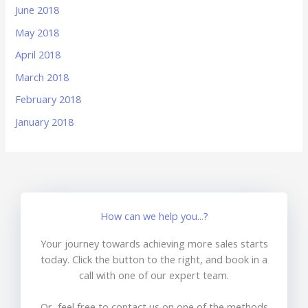
June 2018
May 2018
April 2018
March 2018
February 2018
January 2018
How can we help you...?
Your journey towards achieving more sales starts
today. Click the button to the right, and book in a
call with one of our expert team.
Or, feel free to contact us on one of the methods