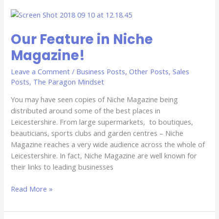
Our
Feature
Our Feature in Niche
in
Niche
Magazine!
Magazine!
Leave a Comment
/
Business Posts
,
Other Posts
,
Sales
Posts
,
The Paragon Mindset
You may have seen copies of Niche Magazine being
distributed around some of the best places in
Leicestershire. From large supermarkets, to boutiques,
beauticians, sports clubs and garden centres – Niche
Magazine reaches a very wide audience across the whole of
Leicestershire. In fact, Niche Magazine are well known for
their links to leading businesses
Read More »