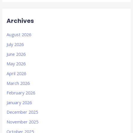
Archives
August 2026
July 2026
June 2026
May 2026
April 2026
March 2026
February 2026
January 2026
December 2025
November 2025
October 2025