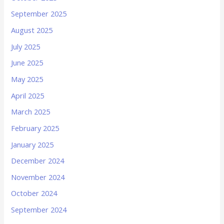
September 2025
August 2025
July 2025
June 2025
May 2025
April 2025
March 2025
February 2025
January 2025
December 2024
November 2024
October 2024
September 2024