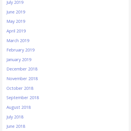
July 2019
June 2019
May 2019
April 2019
March 2019
February 2019
January 2019
December 2018
November 2018
October 2018
September 2018
August 2018
July 2018
June 2018