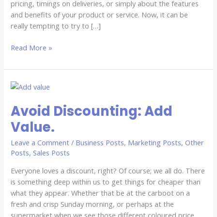
pricing, timings on deliveries, or simply about the features
and benefits of your product or service. Now, it can be
really tempting to try to […]
Read More »
Avoid
Discounting:
Avoid Discounting: Add
Add
Value.
Value.
Leave a Comment
/
Business Posts
,
Marketing Posts
,
Other
Posts
,
Sales Posts
Everyone loves a discount, right? Of course; we all do. There
is something deep within us to get things for cheaper than
what they appear. Whether that be at the carboot on a
fresh and crisp Sunday morning, or perhaps at the
supermarket when we see those different coloured price