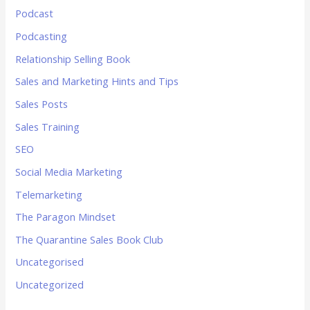
Podcast
Podcasting
Relationship Selling Book
Sales and Marketing Hints and Tips
Sales Posts
Sales Training
SEO
Social Media Marketing
Telemarketing
The Paragon Mindset
The Quarantine Sales Book Club
Uncategorised
Uncategorized