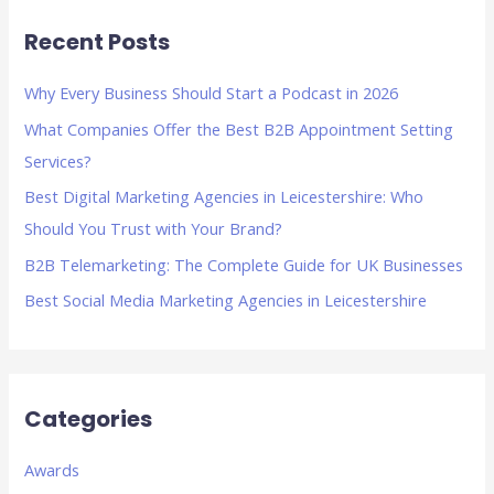
r
Recent Posts
c
h
Why Every Business Should Start a Podcast in 2026
f
What Companies Offer the Best B2B Appointment Setting
o
Services?
r
Best Digital Marketing Agencies in Leicestershire: Who
:
Should You Trust with Your Brand?
B2B Telemarketing: The Complete Guide for UK Businesses
Best Social Media Marketing Agencies in Leicestershire
Categories
Awards