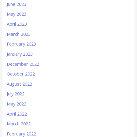
June 2023
May 2023
April 2023
March 2023
February 2023
January 2023
December 2022
October 2022
August 2022
July 2022
May 2022
April 2022
March 2022
February 2022