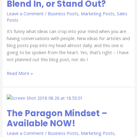
Blend In, or Stand Out?
or
Stand
Leave a Comment
/
Business Posts
,
Marketing Posts
,
Sales
Out?
Posts
It’s funny what ideas can crop into your mind when you are
having conversations with people. New ideas for articles and
blog posts pop into my head almost daily; and this one is
going to be spoken from the heart. Yes, that’s right – I have
not planned out this blog post, nor do I
Read More »
The
Paragon
The Paragon Mindset –
Mindset
–
Available NOW!
Available
NOW!
Leave a Comment
/
Business Posts
,
Marketing Posts
,