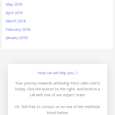
May 2018
April 2018
March 2018
February 2018
January 2018
How can we help you...?
Your journey towards achieving more sales starts
today. Click the button to the right, and book in a
call with one of our expert team.
Or, feel free to contact us on one of the methods
listed below.