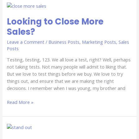
Looking
to
Looking to Close More
Close
More
Sales?
Sales?
Leave a Comment
/
Business Posts
,
Marketing Posts
,
Sales
Posts
Testing, testing, 123. We all love a test, right? Well, perhaps
not taking tests. Not many people will admit to liking that.
But we love to test things before we buy. We love to try
things out, and ensure that we are making the right
decisions. I remember when I was young, my brother and
Read More »
Blend
In,