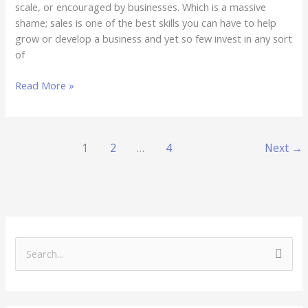
scale, or encouraged by businesses. Which is a massive
shame; sales is one of the best skills you can have to help
grow or develop a business and yet so few invest in any sort
of
Read More »
1
2
…
4
Next
→
S
e
a