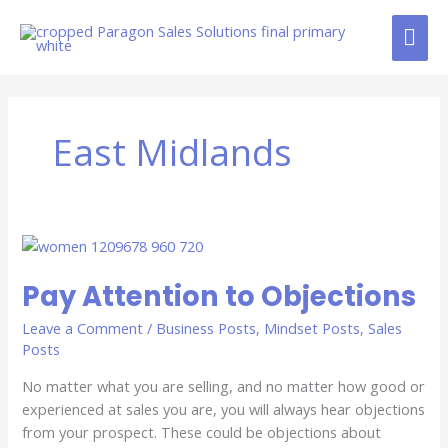
Skip
MAI
to
content
ME
East Midlands
Pay
Attention
Pay Attention to Objections
to
Objections
Leave a Comment
/
Business Posts
,
Mindset Posts
,
Sales
Posts
No matter what you are selling, and no matter how good or
experienced at sales you are, you will always hear objections
from your prospect. These could be objections about