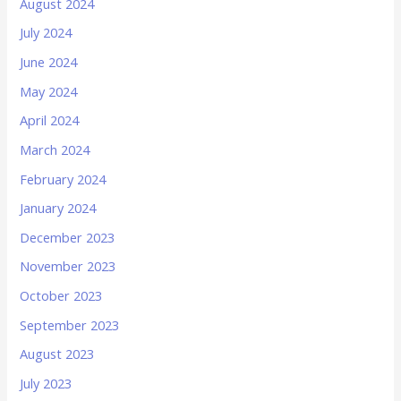
August 2024
July 2024
June 2024
May 2024
April 2024
March 2024
February 2024
January 2024
December 2023
November 2023
October 2023
September 2023
August 2023
July 2023