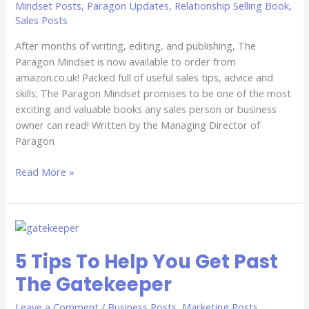
Mindset Posts
,
Paragon Updates
,
Relationship Selling Book
,
Sales Posts
After months of writing, editing, and publishing, The
Paragon Mindset is now available to order from
amazon.co.uk! Packed full of useful sales tips, advice and
skills; The Paragon Mindset promises to be one of the most
exciting and valuable books any sales person or business
owner can read! Written by the Managing Director of
Paragon
Read More »
5
Tips
5 Tips To Help You Get Past
To
Help
The Gatekeeper
You
Get
Leave a Comment
/
Business Posts
,
Marketing Posts
,