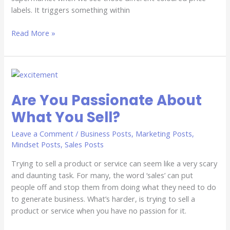
labels. It triggers something within
Read More »
Are
You
Are You Passionate About
Passionate
About
What You Sell?
What
You
Leave a Comment
/
Business Posts
,
Marketing Posts
,
Sell?
Mindset Posts
,
Sales Posts
Trying to sell a product or service can seem like a very scary
and daunting task. For many, the word ‘sales’ can put
people off and stop them from doing what they need to do
to generate business. What’s harder, is trying to sell a
product or service when you have no passion for it.