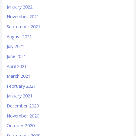
January 2022
November 2021
September 2021
August 2021
July 2021
June 2021
April 2021
March 2021
February 2021
January 2021
December 2020
November 2020
October 2020
September 2020