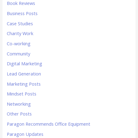
Book Reviews
Business Posts
Case Studies
Charity Work
Co-working
Community
Digital Marketing
Lead Generation
Marketing Posts
Mindset Posts
Networking
Other Posts
Paragon Recommends Office Equipment
Paragon Updates