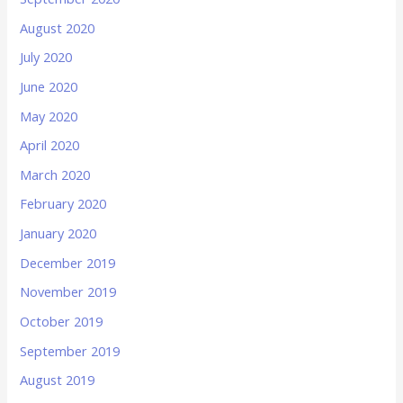
August 2020
July 2020
June 2020
May 2020
April 2020
March 2020
February 2020
January 2020
December 2019
November 2019
October 2019
September 2019
August 2019