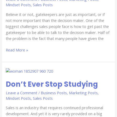
Past
Mindset Posts
,
Sales Posts
The
Believe it or not, gatekeepers are just as important, or if
Gatekeeper
not more important than the decision maker. One of the
biggest challenges sales people face is how to get past the
gatekeeper to be able to talk to the decision maker. Half of
the problem is the fact that many people have given the
Read More »
Don’t
Ever
Don’t Ever Stop Studying
Stop
Studying
Leave a Comment
/
Business Posts
,
Marketing Posts
,
Mindset Posts
,
Sales Posts
Sales is an industry that requires continued professional
development. And yet it is very rarely provided on a big