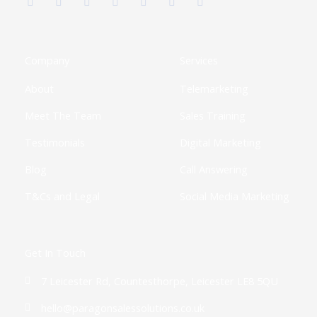
c
t
s
n
u
o
k
e
w
t
k
t
t
t
b
i
a
e
u
i
o
o
t
g
d
b
f
k
o
t
r
i
e
y
k
e
a
n
Company
Services
-
r
m
-
f
i
About
Telemarketing
n
Meet The Team
Sales Training
Testimonials
Digital Marketing
Blog
Call Answering
T&Cs and Legal
Social Media Marketing
Get In Touch
7 Leicester Rd, Countesthorpe, Leicester LE8 5QU
hello@paragonsalessolutions.co.uk