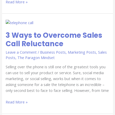
Read More »
3
Ways
3 Ways to Overcome Sales
to
Overcome
Call Reluctance
Sales
Call
Leave a Comment
/
Business Posts
,
Marketing Posts
,
Sales
Reluctance
Posts
,
The Paragon Mindset
Selling over the phone is still one of the greatest tools you
can use to sell your product or service. Sure, social media
marketing, or social selling, works but when it comes to
asking someone for a sale the telephone is an incredible –
only second best to face to face selling. However, from time
Read More »