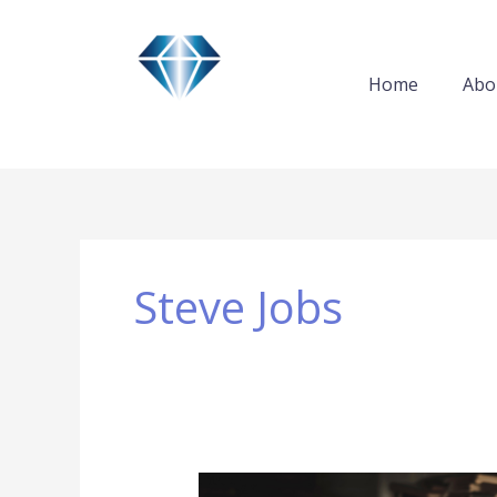
Skip
to
content
Home
Abo
Steve Jobs
Steve