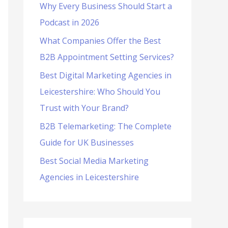
Why Every Business Should Start a
f
Podcast in 2026
o
What Companies Offer the Best
r
B2B Appointment Setting Services?
:
Best Digital Marketing Agencies in
Leicestershire: Who Should You
Trust with Your Brand?
B2B Telemarketing: The Complete
Guide for UK Businesses
Best Social Media Marketing
Agencies in Leicestershire