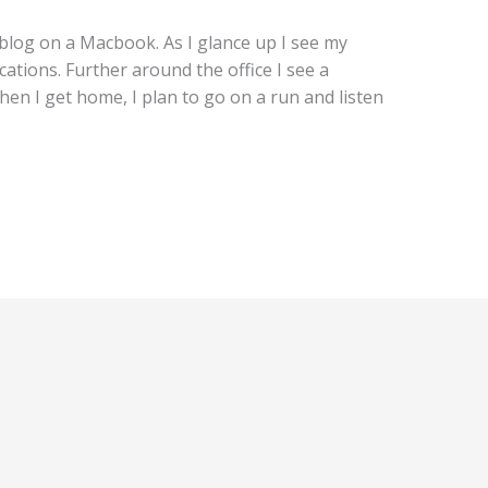
s blog on a Macbook. As I glance up I see my
cations. Further around the office I see a
en I get home, I plan to go on a run and listen