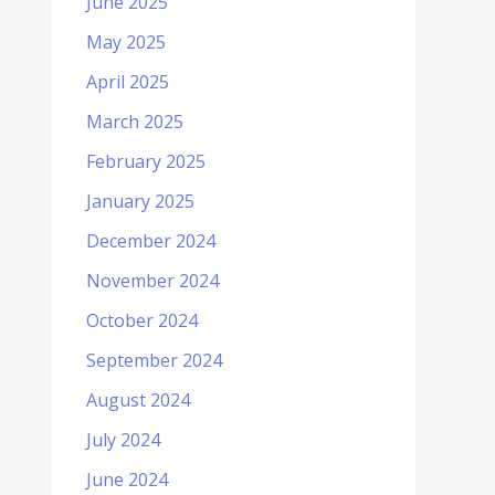
June 2025
May 2025
April 2025
March 2025
February 2025
January 2025
December 2024
November 2024
October 2024
September 2024
August 2024
July 2024
June 2024