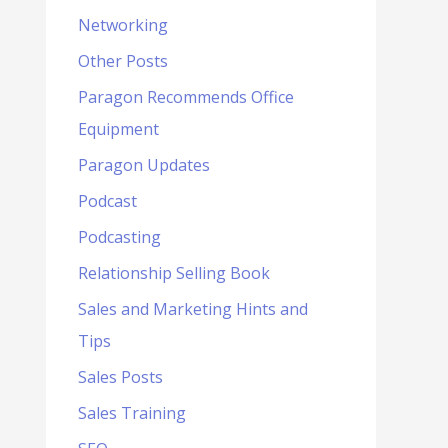
Networking
Other Posts
Paragon Recommends Office
Equipment
Paragon Updates
Podcast
Podcasting
Relationship Selling Book
Sales and Marketing Hints and
Tips
Sales Posts
Sales Training