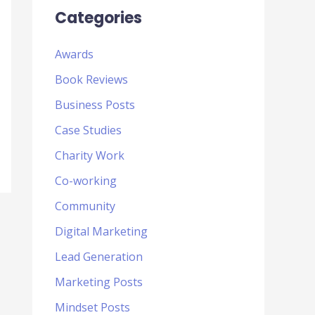
Categories
Awards
Book Reviews
Business Posts
Case Studies
Charity Work
Co-working
Community
Digital Marketing
Lead Generation
Marketing Posts
Mindset Posts