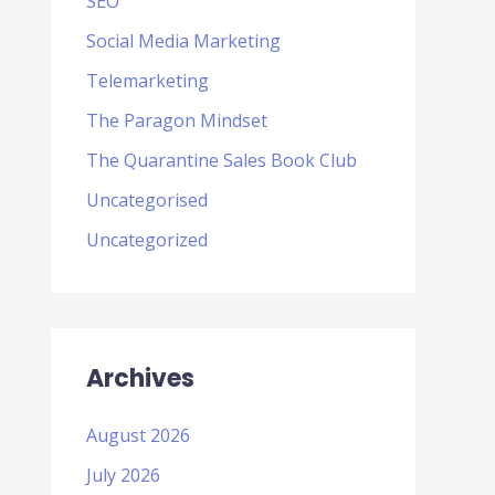
SEO
Social Media Marketing
Telemarketing
The Paragon Mindset
The Quarantine Sales Book Club
Uncategorised
Uncategorized
Archives
August 2026
July 2026