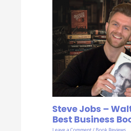
Jobs
–
Walter
Isaacson
|
Rob’s
Best
Business
Books
Steve Jobs – Walt
Best Business Bo
Leave a Comment
/
Book Reviews