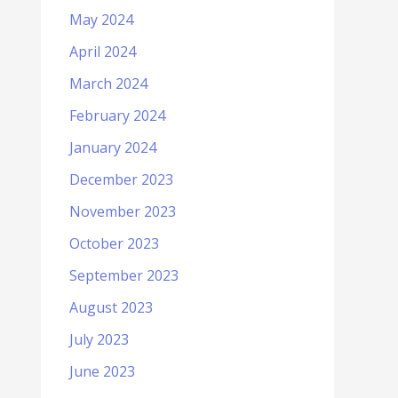
May 2024
April 2024
March 2024
February 2024
January 2024
December 2023
November 2023
October 2023
September 2023
August 2023
July 2023
June 2023