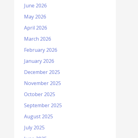
June 2026
May 2026
April 2026
March 2026
February 2026
January 2026
December 2025
November 2025
October 2025
September 2025
August 2025
July 2025