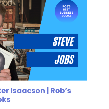
er Isaacson | Rob’s
oks