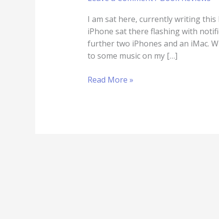
I am sat here, currently writing thi
iPhone sat there flashing with notifi
further two iPhones and an iMac. Wh
to some music on my […]
Read More »