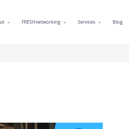
ut
FRESHnetworking
Services
Blog