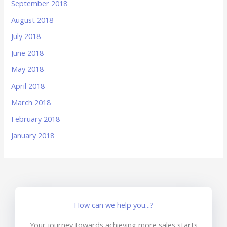
September 2018
August 2018
July 2018
June 2018
May 2018
April 2018
March 2018
February 2018
January 2018
How can we help you...?
Your journey towards achieving more sales starts