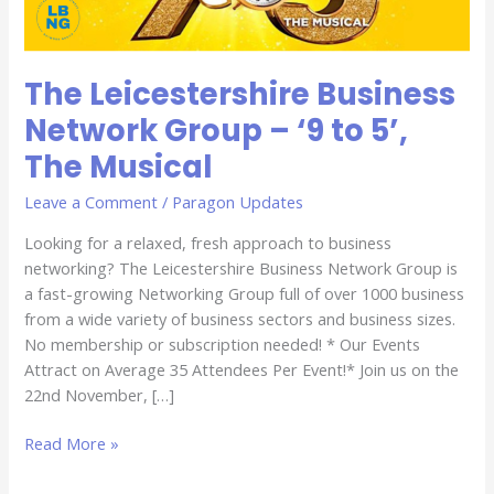
5’,
The
Musical
The Leicestershire Business
Network Group – ‘9 to 5’,
The Musical
Leave a Comment
/
Paragon Updates
Looking for a relaxed, fresh approach to business
networking? The Leicestershire Business Network Group is
a fast-growing Networking Group full of over 1000 business
from a wide variety of business sectors and business sizes.
No membership or subscription needed! * Our Events
Attract on Average 35 Attendees Per Event!* Join us on the
22nd November, […]
Read More »