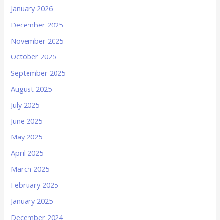
January 2026
December 2025
November 2025
October 2025
September 2025
August 2025
July 2025
June 2025
May 2025
April 2025
March 2025
February 2025
January 2025
December 2024