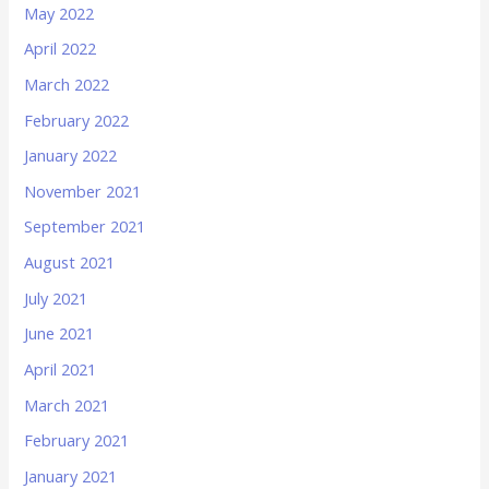
May 2022
April 2022
March 2022
February 2022
January 2022
November 2021
September 2021
August 2021
July 2021
June 2021
April 2021
March 2021
February 2021
January 2021