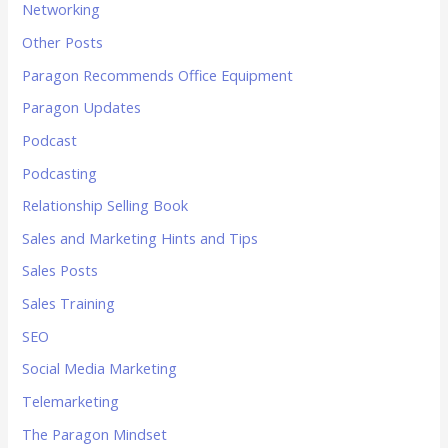
Networking
Other Posts
Paragon Recommends Office Equipment
Paragon Updates
Podcast
Podcasting
Relationship Selling Book
Sales and Marketing Hints and Tips
Sales Posts
Sales Training
SEO
Social Media Marketing
Telemarketing
The Paragon Mindset