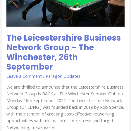
September
The Leicestershire Business
Network Group – The
Winchester, 26th
September
Leave a Comment
/
Paragon Updates
We are thrilled to announce that the Leicestershire Business
Network Group is BACK at The Winchester Snooker Club on
Monday 26th September 2022. The Leicestershire Network
Group (Or LBNG ) was founded back in 2019 by Rob Spence,
with the intention of creating cost-effective networking
opportunities with minimal pressure, stress and targets.
Networking, made easier