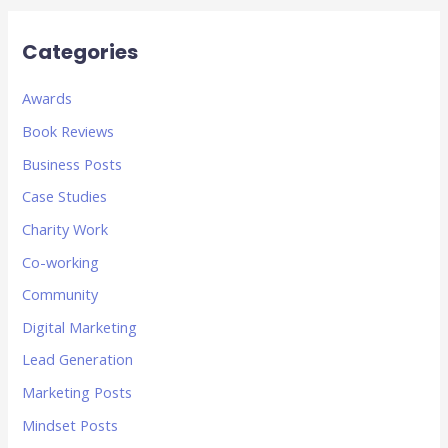
Categories
Awards
Book Reviews
Business Posts
Case Studies
Charity Work
Co-working
Community
Digital Marketing
Lead Generation
Marketing Posts
Mindset Posts