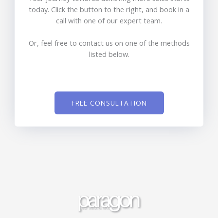
today. Click the button to the right, and book in a
call with one of our expert team.
Or, feel free to contact us on one of the methods
listed below.
FREE CONSULTATION