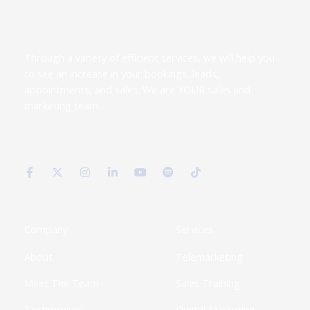
Through a variety of efficient services, we will help you
to see an increase in your bookings, leads,
appointments, and sales. We are YOUR sales and
marketing team.
F
X
I
L
Y
S
T
a
-
n
i
o
p
i
c
t
s
n
u
o
k
e
w
t
k
t
t
t
b
i
a
e
u
i
o
o
t
g
d
b
f
k
o
t
r
i
e
y
k
e
a
n
Company
Services
-
r
m
-
f
i
About
Telemarketing
n
Meet The Team
Sales Training
Testimonials
Digital Marketing