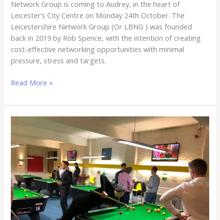
Network Group is coming to Audrey, in the heart of
Leicester’s City Centre on Monday 24th October. The
Leicestershire Network Group (Or LBNG ) was founded
back in 2019 by Rob Spence, with the intention of creating
cost-effective networking opportunities with minimal
pressure, stress and targets.
Read More »
The
Leicestershire
Business
Network
Group
–
The
Winchester,
26th