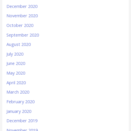
December 2020
November 2020
October 2020
September 2020
August 2020
July 2020
June 2020
May 2020
April 2020
March 2020
February 2020
January 2020
December 2019
November 2019