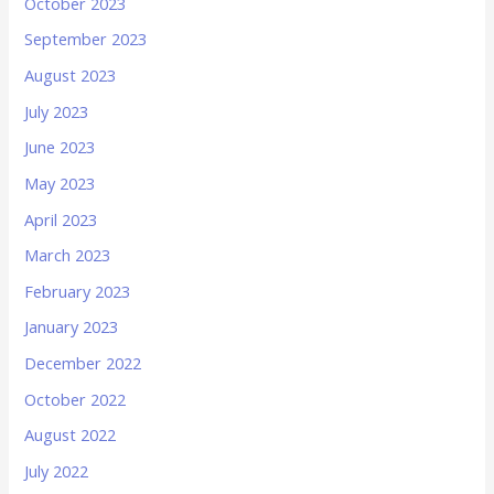
October 2023
September 2023
August 2023
July 2023
June 2023
May 2023
April 2023
March 2023
February 2023
January 2023
December 2022
October 2022
August 2022
July 2022