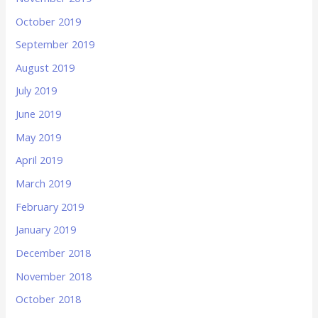
October 2019
September 2019
August 2019
July 2019
June 2019
May 2019
April 2019
March 2019
February 2019
January 2019
December 2018
November 2018
October 2018