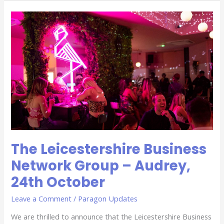
The
Leicestershire
Business
Network
Group
–
Audrey,
24th
October
The Leicestershire Business
Network Group – Audrey,
24th October
Leave a Comment
/
Paragon Updates
We are thrilled to announce that the Leicestershire Business