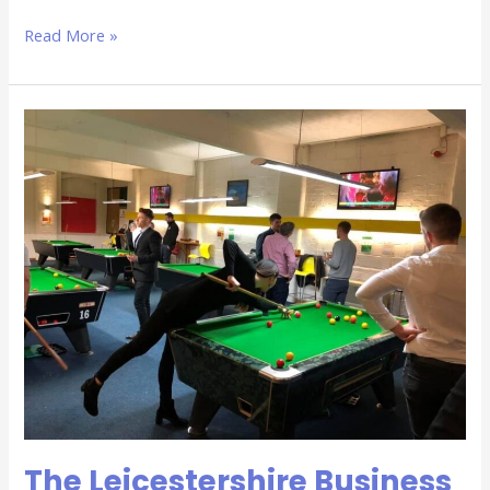
Read More »
The
Leicestershire
Business
Network
Group
–
The
Winchester,
25th
October
The Leicestershire Business