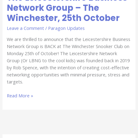
Network Group – The
Winchester, 25th October
Leave a Comment
/
Paragon Updates
We are thrilled to announce that the Leicestershire Business
Network Group is BACK at The Winchester Snooker Club on
Monday 25th of October! The Leicestershire Network
Group (Or LBNG to the cool kids) was founded back in 2019
by Rob Spence, with the intention of creating cost-effective
networking opportunities with minimal pressure, stress and
targets.
Read More »