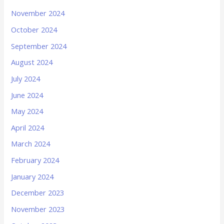
November 2024
October 2024
September 2024
August 2024
July 2024
June 2024
May 2024
April 2024
March 2024
February 2024
January 2024
December 2023
November 2023