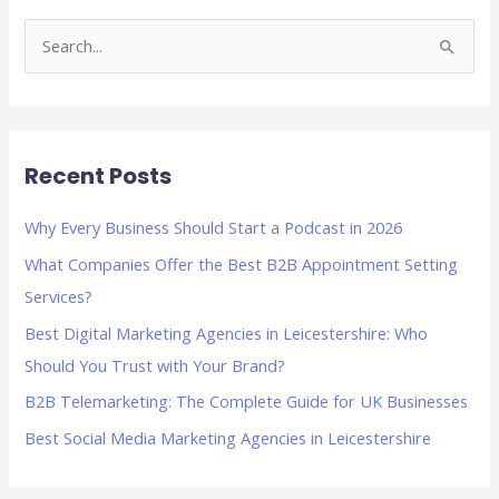
S
e
a
r
Recent Posts
c
h
Why Every Business Should Start a Podcast in 2026
f
What Companies Offer the Best B2B Appointment Setting
o
Services?
r
Best Digital Marketing Agencies in Leicestershire: Who
:
Should You Trust with Your Brand?
B2B Telemarketing: The Complete Guide for UK Businesses
Best Social Media Marketing Agencies in Leicestershire