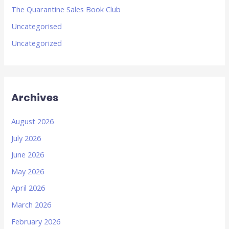
The Quarantine Sales Book Club
Uncategorised
Uncategorized
Archives
August 2026
July 2026
June 2026
May 2026
April 2026
March 2026
February 2026